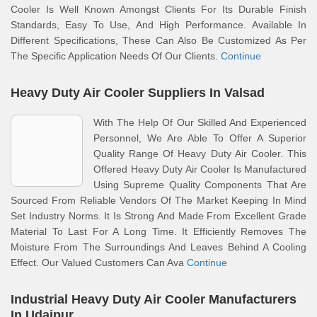
Cooler Is Well Known Amongst Clients For Its Durable Finish
Standards, Easy To Use, And High Performance. Available In
Different Specifications, These Can Also Be Customized As Per
The Specific Application Needs Of Our Clients.
Continue
Heavy Duty Air Cooler Suppliers In Valsad
With The Help Of Our Skilled And Experienced
Personnel, We Are Able To Offer A Superior
Quality Range Of Heavy Duty Air Cooler. This
Offered Heavy Duty Air Cooler Is Manufactured
Using Supreme Quality Components That Are
Sourced From Reliable Vendors Of The Market Keeping In Mind
Set Industry Norms. It Is Strong And Made From Excellent Grade
Material To Last For A Long Time. It Efficiently Removes The
Moisture From The Surroundings And Leaves Behind A Cooling
Effect. Our Valued Customers Can Ava
Continue
Industrial Heavy Duty Air Cooler Manufacturers
In Udaipur