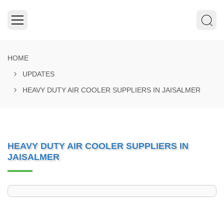
HOME
UPDATES
HEAVY DUTY AIR COOLER SUPPLIERS IN JAISALMER
HEAVY DUTY AIR COOLER SUPPLIERS IN
JAISALMER