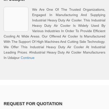
We Are One Of The Trusted Organizations,
Engaged In Manufacturing And Supplying
Industrial Heavy Duty Air Cooler. This Industrial
Heavy Duty Air Cooler Is Widely Used By
Various Industries In Order To Provide Efficient
Cooling At Wide Areas. Our Offered Air Cooler Is Manufactured
With The Support Of High Machines And Cutting Side Technology.
We Offer This Industrial Heavy Duty Air Cooler At Industrial
Leading Prices. #Industrial Heavy Duty Air Cooler Manufacturers
In Udaipur
Continue
REQUEST FOR QUOTATION