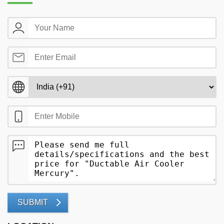
SUBMIT