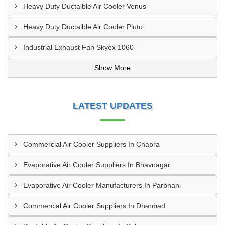
Heavy Duty Ductalble Air Cooler Venus
Heavy Duty Ductalble Air Cooler Pluto
Industrial Exhaust Fan Skyex 1060
Show More
LATEST UPDATES
Commercial Air Cooler Suppliers In Chapra
Evaporative Air Cooler Suppliers In Bhavnagar
Evaporative Air Cooler Manufacturers In Parbhani
Commercial Air Cooler Suppliers In Dhanbad