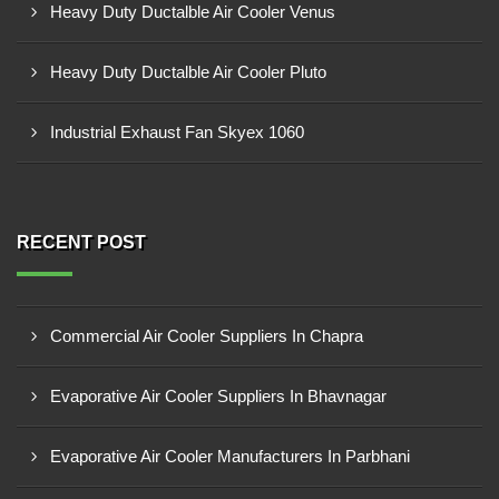
Heavy Duty Ductalble Air Cooler Venus
Heavy Duty Ductalble Air Cooler Pluto
Industrial Exhaust Fan Skyex 1060
RECENT POST
Commercial Air Cooler Suppliers In Chapra
Evaporative Air Cooler Suppliers In Bhavnagar
Evaporative Air Cooler Manufacturers In Parbhani