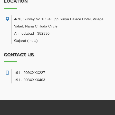
LOCATION
4/70, Survey No.159/4 Opp.Surya Palace Hotel, Village
Valad, Nana Chiloda Circle,
,
Ahmedabad
-
382330
Gujarat
(India)
CONTACT US
+91 - 909XXXX227
+91 - 903XXXX463