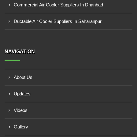
Commercial Air Cooler Suppliers In Dhanbad
Ductable Air Cooler Suppliers In Saharanpur
NAVIGATION
About Us
Updates
Videos
Gallery