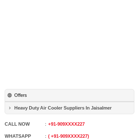
Offers
Heavy Duty Air Cooler Suppliers In Jaisalmer
CALL NOW
+91
-
909XXXX227
WHATSAPP
+91
-
909XXXX227