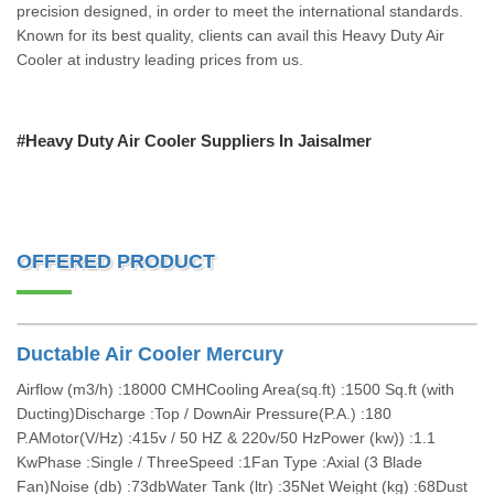
precision designed, in order to meet the international standards.
Known for its best quality, clients can avail this Heavy Duty Air
Cooler at industry leading prices from us.
#Heavy Duty Air Cooler Suppliers In Jaisalmer
OFFERED PRODUCT
Ductable Air Cooler Mercury
Airflow (m3/h) :18000 CMHCooling Area(sq.ft) :1500 Sq.ft (with
Ducting)Discharge :Top / DownAir Pressure(P.A.) :180
P.AMotor(V/Hz) :415v / 50 HZ & 220v/50 HzPower (kw)) :1.1
KwPhase :Single / ThreeSpeed :1Fan Type :Axial (3 Blade
Fan)Noise (db) :73dbWater Tank (ltr) :35Net Weight (kg) :68Dust