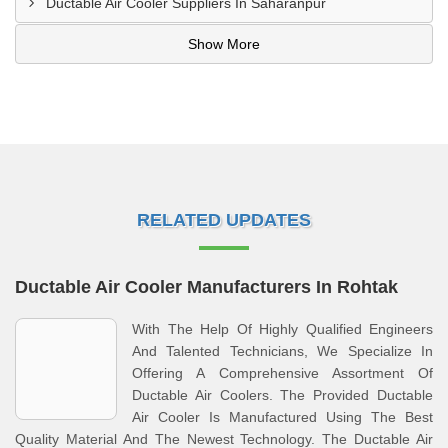
Ductable Air Cooler Suppliers In Saharanpur
Show More
RELATED UPDATES
Ductable Air Cooler Manufacturers In Rohtak
With The Help Of Highly Qualified Engineers
And Talented Technicians, We Specialize In
Offering A Comprehensive Assortment Of
Ductable Air Coolers. The Provided Ductable
Air Cooler Is Manufactured Using The Best
Quality Material And The Newest Technology. The Ductable Air