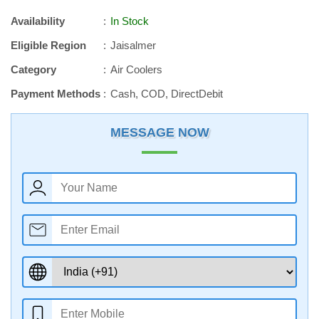
Availability
In Stock
Eligible Region
Jaisalmer
Category
Air Coolers
Payment Methods
Cash, COD, DirectDebit
MESSAGE NOW