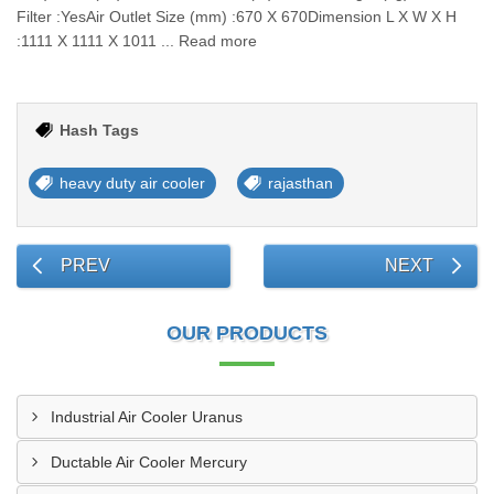
Filter :YesAir Outlet Size (mm) :670 X 670Dimension L X W X H
:1111 X 1111 X 1011 ... Read more
Hash Tags
heavy duty air cooler
rajasthan
PREV
NEXT
OUR PRODUCTS
Industrial Air Cooler Uranus
Ductable Air Cooler Mercury