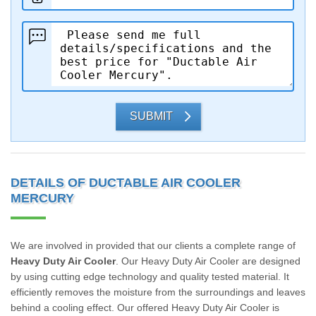
SUBMIT
DETAILS OF DUCTABLE AIR COOLER
MERCURY
We are involved in provided that our clients a complete range of
Heavy Duty Air Cooler
. Our Heavy Duty Air Cooler are designed
by using cutting edge technology and quality tested material. It
efficiently removes the moisture from the surroundings and leaves
behind a cooling effect. Our offered Heavy Duty Air Cooler is