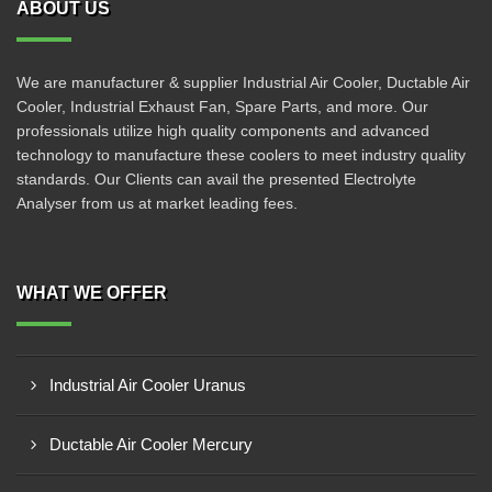
ABOUT US
We are manufacturer & supplier Industrial Air Cooler, Ductable Air
Cooler, Industrial Exhaust Fan, Spare Parts, and more. Our
professionals utilize high quality components and advanced
technology to manufacture these coolers to meet industry quality
standards. Our Clients can avail the presented Electrolyte
Analyser from us at market leading fees.
WHAT WE OFFER
Industrial Air Cooler Uranus
Ductable Air Cooler Mercury