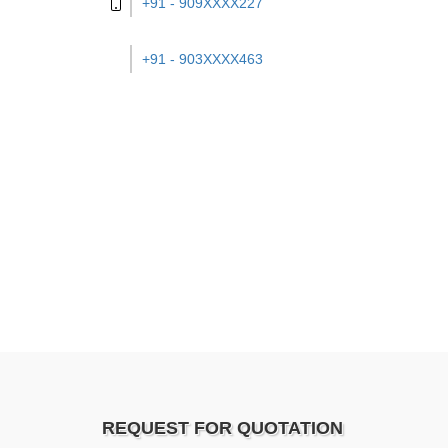
+91 - 909XXXX227
+91 - 903XXXX463
REQUEST FOR QUOTATION