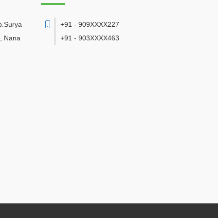
p.Surya
+91 - 909XXXX227
d, Nana
+91 - 903XXXX463