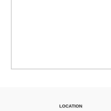
LOCATION