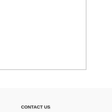
CONTACT US