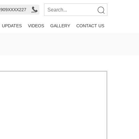
- 909XXXX227
UPDATES
VIDEOS
GALLERY
CONTACT US