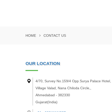
HOME
CONTACT US
OUR LOCATION
4/70, Survey No.159/4 Opp.Surya Palace Hotel,
Village Valad, Nana Chiloda Circle,,
Ahmedabad - 382330
Gujarat(India)