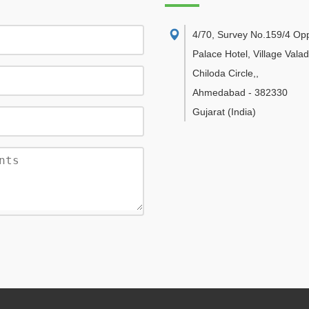
4/70, Survey No.159/4 Op
Palace Hotel, Village Vala
Chiloda Circle,
,
Ahmedabad
-
382330
Gujarat
(India)