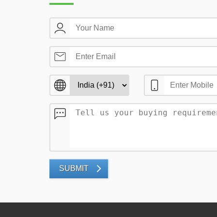
SUBMIT