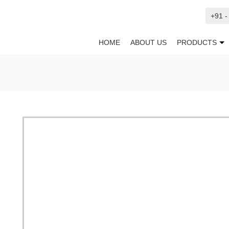
+91 
HOME
ABOUT US
PRODUCTS