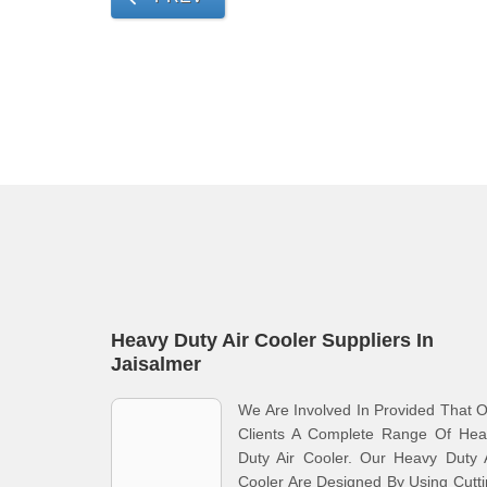
Heavy Duty Air Cooler Suppliers In
Jaisalmer
We Are Involved In Provided That 
Clients A Complete Range Of Hea
Duty Air Cooler. Our Heavy Duty 
Cooler Are Designed By Using Cutt