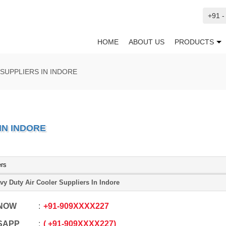
+91 
HOME
ABOUT US
PRODUCTS
SUPPLIERS IN INDORE
IN INDORE
ers
vy Duty Air Cooler Suppliers In Indore
 NOW
+91
-
909XXXX227
SAPP
+91
-
909XXXX227