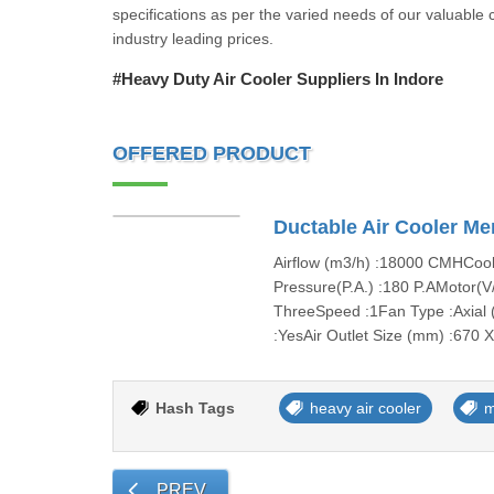
specifications as per the varied needs of our valuable c
industry leading prices.
#Heavy Duty Air Cooler Suppliers In Indore
OFFERED PRODUCT
Ductable Air Cooler Me
Airflow (m3/h) :18000 CMHCooli
Pressure(P.A.) :180 P.AMotor(V
ThreeSpeed :1Fan Type :Axial (
:YesAir Outlet Size (mm) :670 
Hash Tags
heavy air cooler
m
PREV