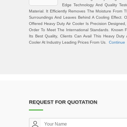
Edge Technology And Quality Test
Material. It Efficiently Removes The Moisture From 
Surroundings And Leaves Behind A Cooling Effect. 
Offered Heavy Duty Air Cooler Is Precision Designed,
Order To Meet The International Standards. Known 
Its Best Quality, Clients Can Avail This Heavy Duty 
Cooler At Industry Leading Prices From Us.
Continue
REQUEST FOR QUOTATION