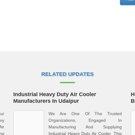
RELATED UPDATES
Industrial Heavy Duty Air Cooler
H
Manufacturers In Udaipur
B
Our
We Are One Of The Trusted
vy
Organizations, Engaged In
Air
Manufacturing And Supplying
ing
Industrial Heavy Duty Air Cooler. This