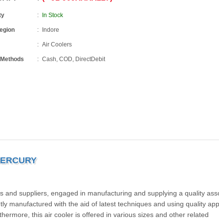
ty
In Stock
Region
Indore
Air Coolers
 Methods
Cash, COD, DirectDebit
MERCURY
 and suppliers, engaged in manufacturing and supplying a quality ass
iently manufactured with the aid of latest techniques and using quality a
ermore, this air cooler is offered in various sizes and other related