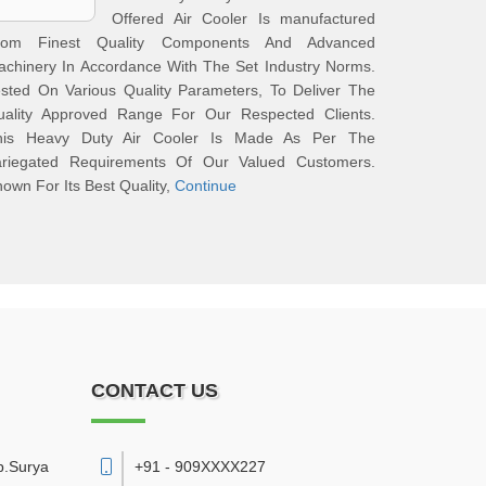
Offered Air Cooler Is manufactured
rom Finest Quality Components And Advanced
chinery In Accordance With The Set Industry Norms.
sted On Various Quality Parameters, To Deliver The
uality Approved Range For Our Respected Clients.
his Heavy Duty Air Cooler Is Made As Per The
ariegated Requirements Of Our Valued Customers.
own For Its Best Quality,
Continue
CONTACT US
p.Surya
+91 - 909XXXX227