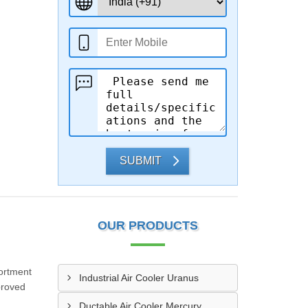
SUBMIT
OUR PRODUCTS
ortment
Industrial Air Cooler Uranus
pproved
Ductable Air Cooler Mercury