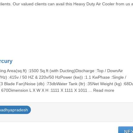
lients. Our valued clients can avail this Heavy Duty Air Cooler from us a
rcury
ng Area(sq.ft) :1500 Sq.ft (with Ducting)Discharge :Top / DownAir
/Hz) :415v / 50 HZ & 220v/50 HzPower (kw)) :1.1 KwPhase :Single /
3 Blade Fan)Noise (db) :73dbWater Tank (ltr) :35Net Weight (kg) :68Dus
X 670Dimension L X W X H :1111 X 1111 X 1011 ... Read more
adhyapradesh
NE