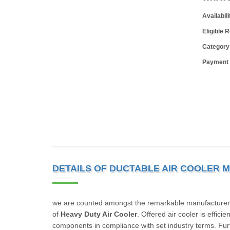
Availabili
Eligible 
Category
Payment
DETAILS OF DUCTABLE AIR COOLER 
we are counted amongst the remarkable manufacturers
of
Heavy Duty Air Cooler
. Offered air cooler is effic
components in compliance with set industry terms. Furth