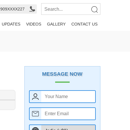
- 909XXXX227
UPDATES
VIDEOS
GALLERY
CONTACT US
MESSAGE NOW