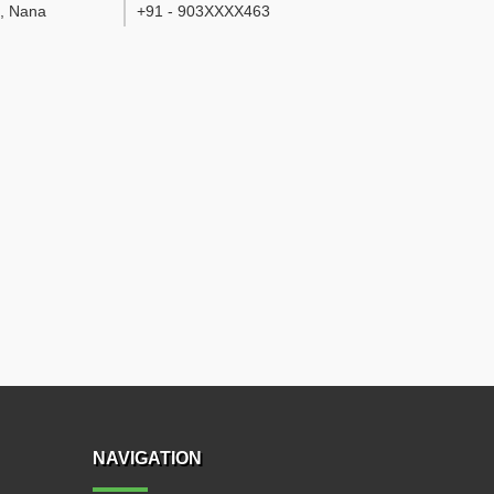
d, Nana
+91 - 903XXXX463
NAVIGATION