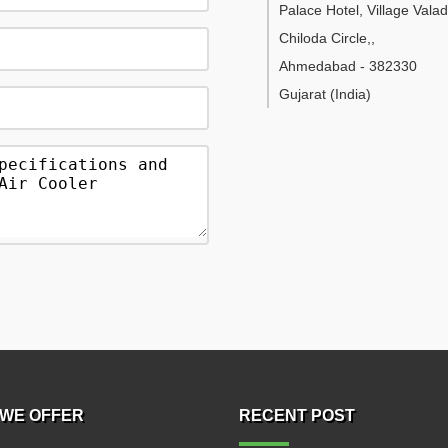
Palace Hotel, Village Vala
Chiloda Circle,
,
Ahmedabad
-
382330
Gujarat
(India)
WE OFFER
RECENT POST