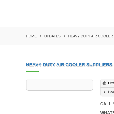
HOME
UPDATES
HEAVY DUTY AIR COOLER 
HEAVY DUTY AIR COOLER SUPPLIERS 
Off
Hea
CALL
WHAT