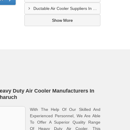
Ductable Air Cooler Suppliers In Saharanpur
Show More
eavy Duty Air Cooler Manufacturers In
haruch
With The Help Of Our Skilled And
Experienced Personnel, We Are Able
To Offer A Superior Quality Range
Of Heavy Duty Air Cooler. This