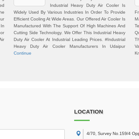
ed
Industrial Heavy Duty Air Cooler Is
The
Widely Used By Various Industries In Order To Provide
F
Our
Efficient Cooling At Wide Areas. Our Offered Air Cooler Is
Ma
 In
Manufactured With The Support Of High Machines And
Te
For
Cutting Side Technology. We Offer This Industrial Heavy
Q
Air
Duty Air Cooler At Industrial Leading Prices. #Industrial
T
Heavy Duty Air Cooler Manufacturers In Udaipur
V
Continue
Kn
LOCATION
4/70, Survey No.159/4 Op