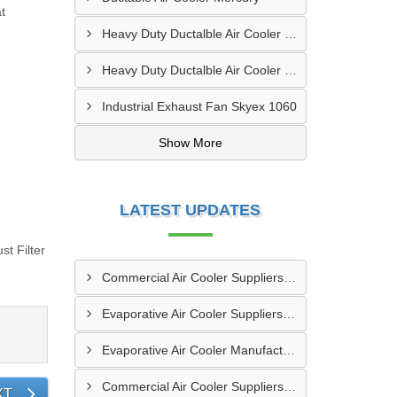
t
Heavy Duty Ductalble Air Cooler Venus
Heavy Duty Ductalble Air Cooler Pluto
Industrial Exhaust Fan Skyex 1060
Show More
LATEST UPDATES
t Filter
Commercial Air Cooler Suppliers In Chapra
Evaporative Air Cooler Suppliers In Bhavnagar
Evaporative Air Cooler Manufacturers In Parbhani
Commercial Air Cooler Suppliers In Dhanbad
XT