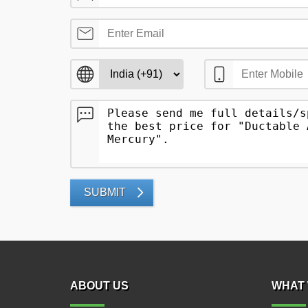
SUBMIT
ABOUT US
WHAT 